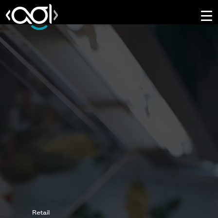
Retail