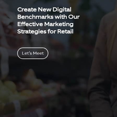
Create New Digital
Benchmarks with Our
Effective Marketing
Strategies for Retail
Let’s Meet