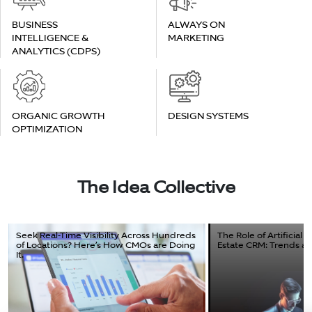
BUSINESS
ALWAYS ON
INTELLIGENCE &
MARKETING
ANALYTICS (CDPS)
ORGANIC GROWTH
DESIGN SYSTEMS
OPTIMIZATION
The Idea Collective
Seek Real-Time Visibility Across Hundreds
The Role of Artificial I
of Locations? Here’s How CMOs are Doing
Estate CRM: Trends and
It.