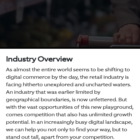
Industry Overview
As almost the entire world seems to be shifting to
digital commerce by the day, the retail industry is
facing hitherto unexplored and uncharted waters.
An industry that was earlier limited by
geographical boundaries, is now unfettered. But
with the vast opportunities of this new playground,
comes competition that also has unlimited growth
potential. In an increasingly busy digital landscape,
we can help you not only to find your way, but to
stand out tall, apart from your competition.