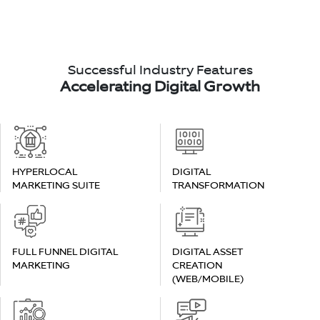
Successful Industry Features
Accelerating Digital Growth
HYPERLOCAL
DIGITAL
MARKETING SUITE
TRANSFORMATION
FULL FUNNEL DIGITAL
DIGITAL ASSET
MARKETING
CREATION
(WEB/MOBILE)