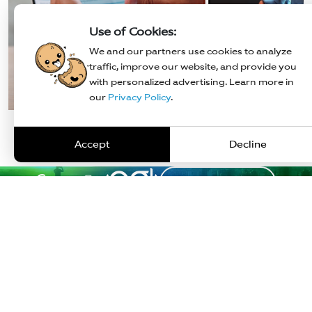
Use of Cookies:
We and our partners use cookies to analyze
traffic, improve our website, and provide you
with personalized advertising. Learn more in
our
Privacy Policy
.
Noor Moham
Karan Narang
Business Head - S
VP - BUSINESS & STRATEGY
Accept
Decline
Career @
Explore Careers
Industries
Solutions
Insights