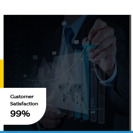
Customer
Satisfaction
99%