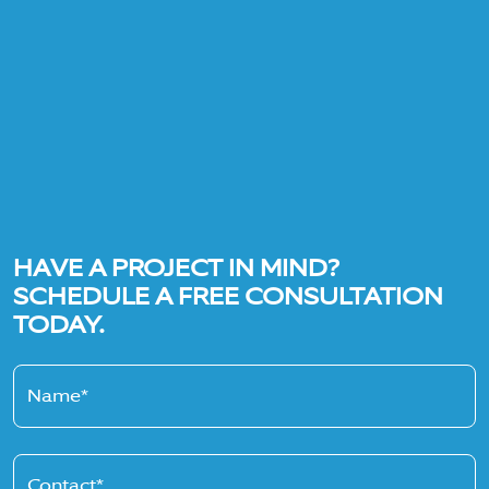
HAVE A PROJECT IN MIND?
SCHEDULE A FREE CONSULTATION
TODAY.
Name*
Contact*