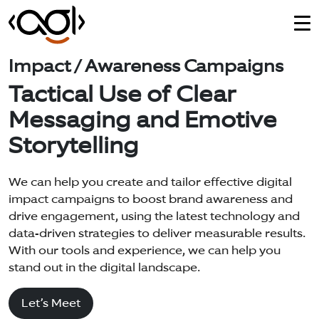
Impact / Awareness Campaigns
Tactical Use of Clear
Messaging and Emotive
Storytelling
We can help you create and tailor effective digital
impact campaigns to boost brand awareness and
drive engagement, using the latest technology and
data-driven strategies to deliver measurable results.
With our tools and experience, we can help you
stand out in the digital landscape.
Let’s Meet