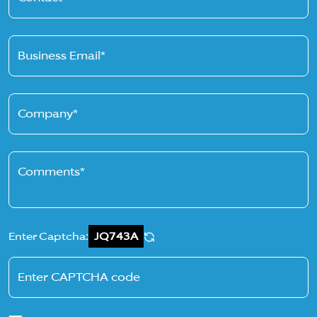
Business Email*
Company*
Comments*
Enter Captcha:
JQ743A
Enter CAPTCHA code