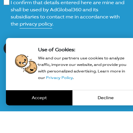
I confirm that details entered here are mine and
shall be used by AdGlobal360 and its
subsidiaries to contact me in accordance with
the
privacy policy
.
Submit
Use of Cookies:
We and our partners use cookies to analyze
traffic, improve our website, and provide you
with personalized advertising. Learn more in
our
Privacy Policy
.
Accept
Decline