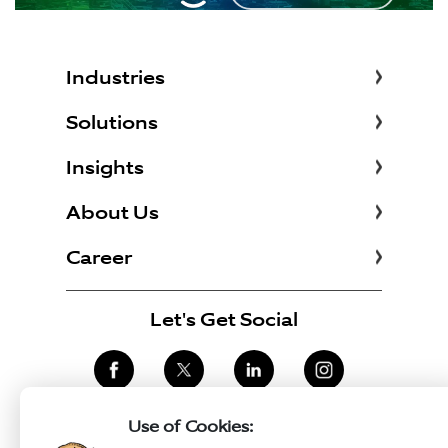
Industries
Solutions
Insights
About Us
Career
Let's Get Social
Use of Cookies: