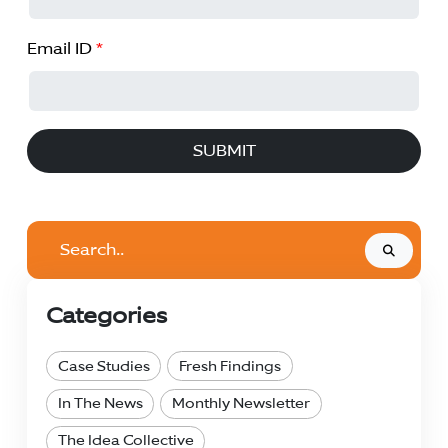
Email ID
*
SUBMIT
Search..
Categories
Case Studies
Fresh Findings
In The News
Monthly Newsletter
The Idea Collective