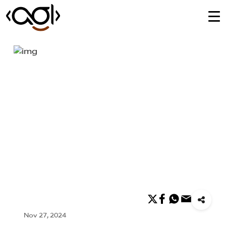
Nov 27, 2024