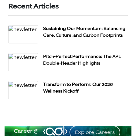
Recent Articles
Sustaining Our Momentum: Balancing
Care, Culture, and Carbon Footprints
Pitch-Perfect Performance: The APL
Double-Header Highlights
Transform to Perform: Our 2026
Wellness Kickoff
Career @
Explore Careers