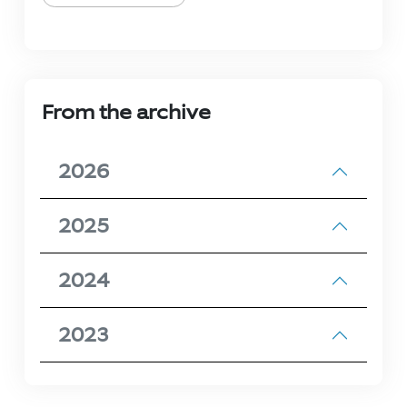
From the archive
2026
2025
2024
2023