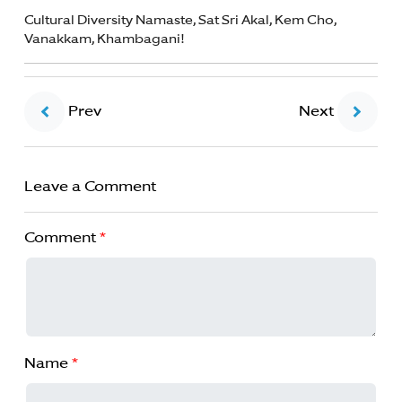
Cultural Diversity Namaste, Sat Sri Akal, Kem Cho,
Vanakkam, Khambagani!
Prev
Next
Leave a Comment
Comment
*
Name
*