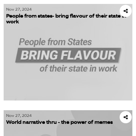
Nov 27, 2024
People from states- bring flavour of their state in
work
Nov 27, 2024
World narrative thru - the power of memes