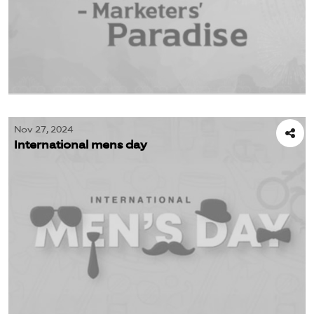
Nov 27, 2024
International mens day