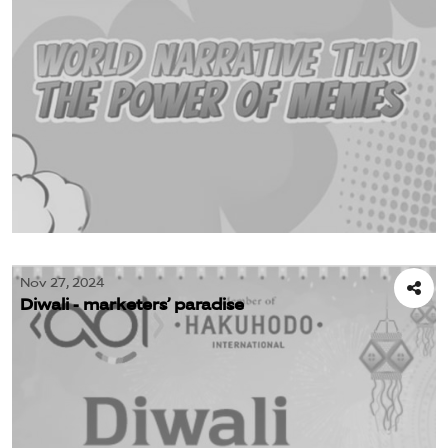
Nov 27, 2024
Diwali - marketers’ paradise