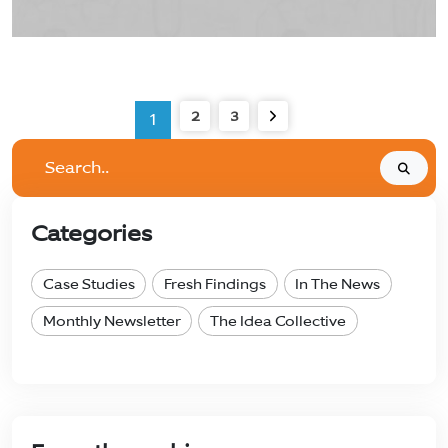
2
3
1
Search..
Categories
Case Studies
Fresh Findings
In The News
Monthly Newsletter
The Idea Collective