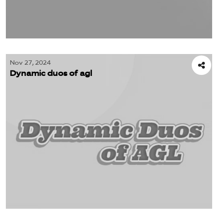
Nov 27, 2024
Dynamic duos of agl