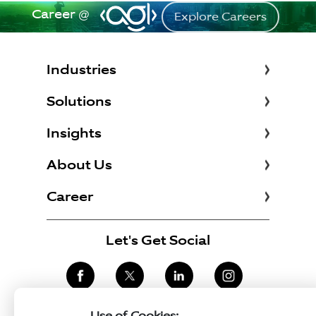
Career @
Explore Careers
Industries
Solutions
Insights
About Us
Career
Let's Get Social
Use of Cookies: