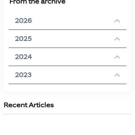
From the archive
2026
2025
2024
2023
Recent Articles