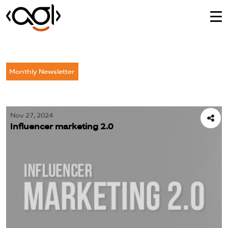
Monthly Newsletter
Nov 27, 2024
Influencer marketing 2.0