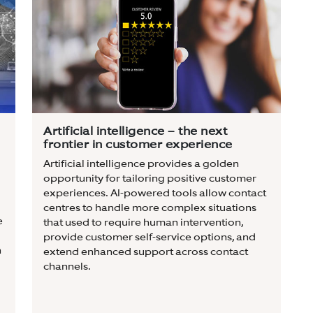
Artificial intelligence – the next
frontier in customer experience
Artificial intelligence provides a golden
opportunity for tailoring positive customer
experiences. AI-powered tools allow contact
centres to handle more complex situations
e
that used to require human intervention,
provide customer self-service options, and
n
extend enhanced support across contact
channels.