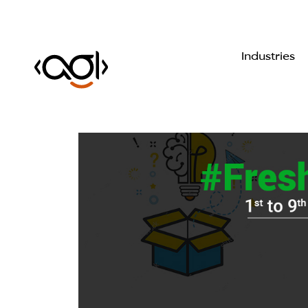
Industries