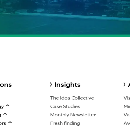
ions
Insights
The Idea Collective
Vi
gy
Case Studies
Mi
g
Monthly Newsletter
Va
ors
Fresh finding
Aw