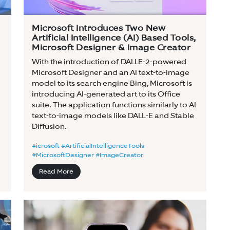
Microsoft Introduces Two New
Artificial Intelligence (AI) Based Tools,
Microsoft Designer & Image Creator
With the introduction of DALLE-2-powered
Microsoft Designer and an AI text-to-image
model to its search engine Bing, Microsoft is
introducing AI-generated art to its Office
suite. The application functions similarly to AI
text-to-image models like DALL-E and Stable
Diffusion.
#icrosoft #ArtificialIntelligenceTools
#MicrosoftDesigner #ImageCreator
Read More