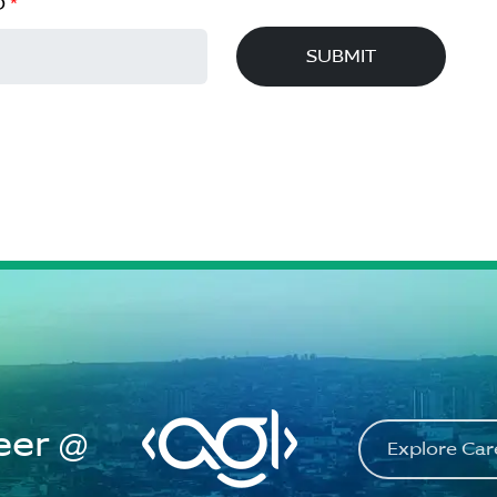
D
*
SUBMIT
eer @
Explore Ca