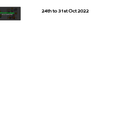
24th to 31st Oct 2022