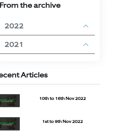
From the archive
2022
2021
ecent Articles
10th to 16th Nov 2022
1st to 9th Nov 2022