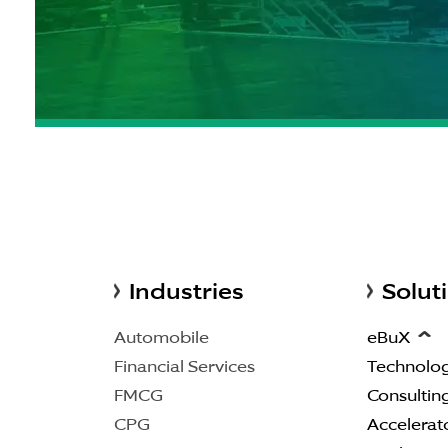
Industries
Solut
Automobile
eBuX
Financial Services
Technolo
FMCG
Consultin
CPG
Accelerat