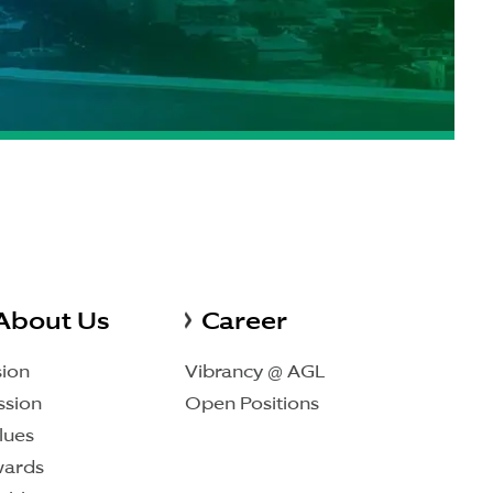
About Us
Career
sion
Vibrancy @ AGL
ssion
Open Positions
lues
ards