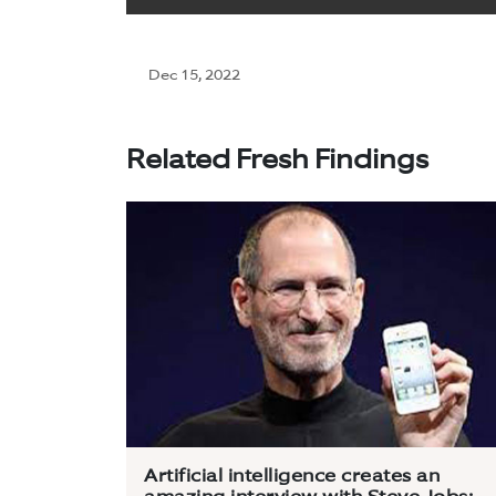
Dec 15, 2022
Related Fresh Findings
Artificial intelligence creates an