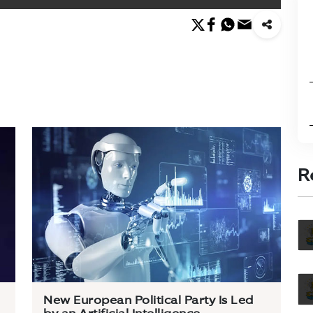
R
New European Political Party Is Led