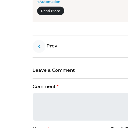
#Automation
Read More
Prev
Leave a Comment
Comment
*