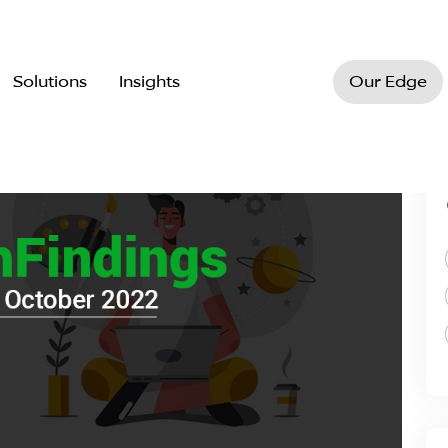
Solutions
Insights
Our Edge