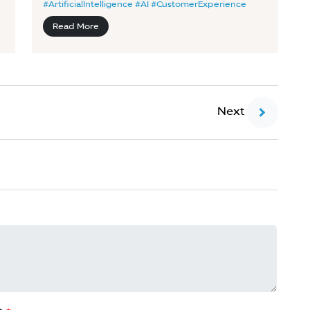
#ArtificialIntelligence #AI #CustomerExperience
Read More
Next