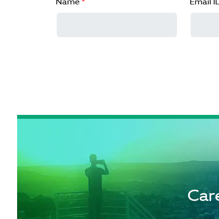
Name
*
Email I
Car