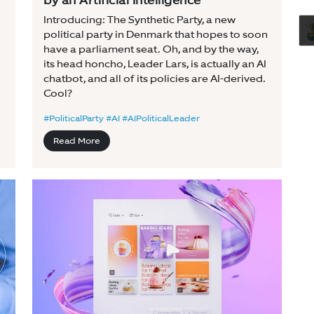
by an Artificial Intelligence
Introducing: The Synthetic Party, a new
political party in Denmark that hopes to soon
have a parliament seat. Oh, and by the way,
its head honcho, Leader Lars, is actually an AI
chatbot, and all of its policies are AI-derived.
Cool?
#PoliticalParty #AI #AIPoliticalLeader
Read More