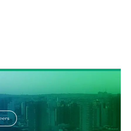
reers