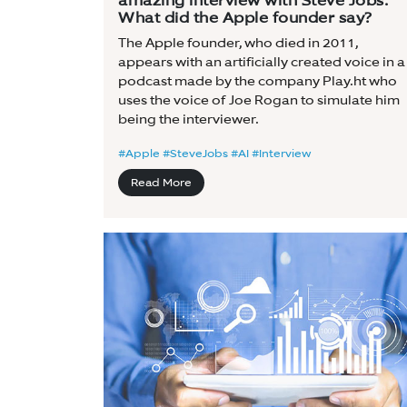
amazing interview with Steve Jobs:
What did the Apple founder say?
The Apple founder, who died in 2011,
appears with an artificially created voice in a
podcast made by the company Play.ht who
uses the voice of Joe Rogan to simulate him
being the interviewer.
#Apple #SteveJobs #AI #Interview
Read More