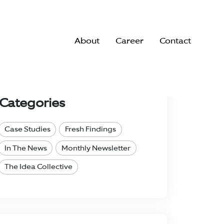
About
Career
Contact
Search..
Categories
Case Studies
Fresh Findings
In The News
Monthly Newsletter
The Idea Collective