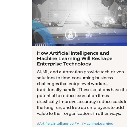
How Artificial Intelligence and
Machine Learning Will Reshape
Enterprise Technology
AI, ML, and automation provide tech-driven
solutions to time-consuming business
challenges that entry-level workers
traditionally handle. These solutions have th
potential to reduce execution times
drastically, improve accuracy, reduce costs i
the long run, and free up employees to add
value to their organizations in other ways.
#ArtificialIntelligence #AI #MachineLearning