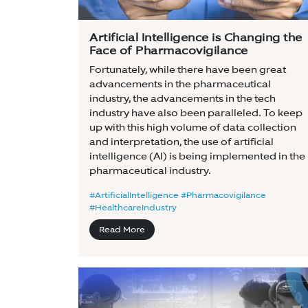
Artificial Intelligence is Changing the
Face of Pharmacovigilance
Fortunately, while there have been great
advancements in the pharmaceutical
industry, the advancements in the tech
industry have also been paralleled. To keep
up with this high volume of data collection
and interpretation, the use of artificial
intelligence (AI) is being implemented in the
pharmaceutical industry.
#ArtificialIntelligence #Pharmacovigilance
#HealthcareIndustry
Read More